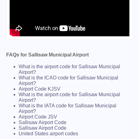
FAQs for Sallisaw Municipal Airport
What is the airport code for Sallisaw Municipal
Airport?
What is the ICAO code for Sallisaw Municipal
Airport?
Airport Code KJSV
What is the airport code for Sallisaw Municipal
Airport?
What is the IATA code for Sallisaw Municipal
Airport?
Airport Code JSV
Sallisaw Airport Code
Sallisaw Airport Code
United States airport codes