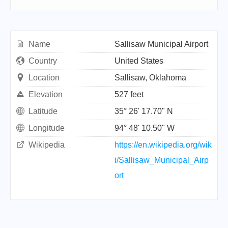
Name
Sallisaw Municipal Airport
Country
United States
Location
Sallisaw, Oklahoma
Elevation
527 feet
Latitude
35° 26' 17.70" N
Longitude
94° 48' 10.50" W
Wikipedia
https://en.wikipedia.org/wik
i/Sallisaw_Municipal_Airp
ort