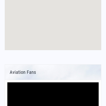
Aviation Fans