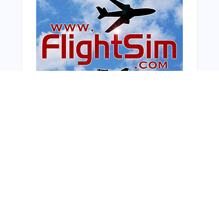
From Around The Web