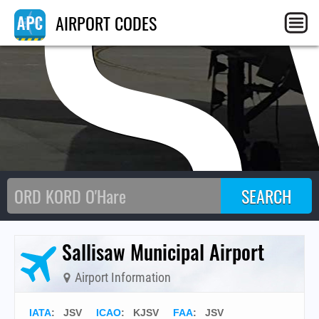
JS
AIRPORT CODES
Sallisaw Municipal Airport
Airport Information
IATA
:
JSV
ICAO
:
KJSV
FAA
: JSV