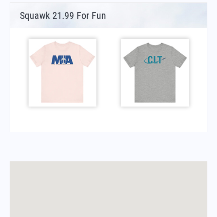
Squawk 21.99 For Fun