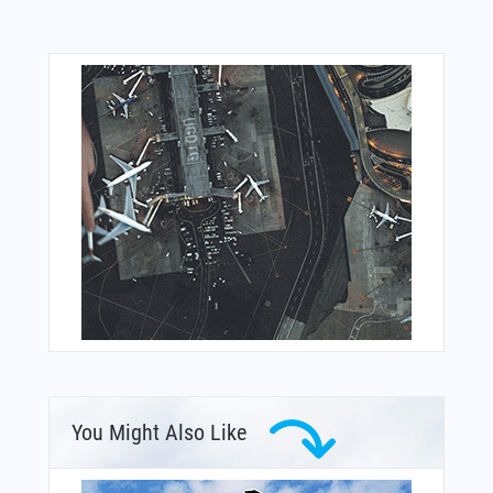
You Might Also Like