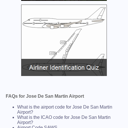
FAQs for Jose De San Martin Airport
What is the airport code for Jose De San Martin
Airport?
What is the ICAO code for Jose De San Martin
Airport?
Airport Code SAWS