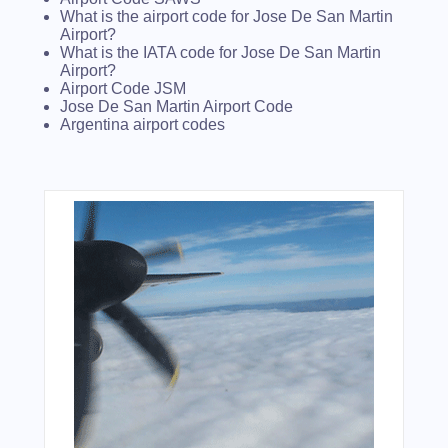
What is the airport code for Jose De San Martin
Airport?
What is the IATA code for Jose De San Martin
Airport?
Airport Code JSM
Jose De San Martin Airport Code
Argentina airport codes