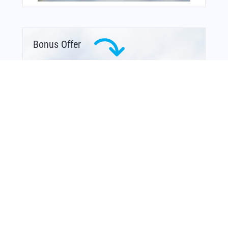
Bonus Offer