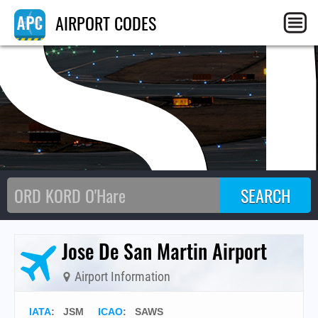
JS
AIRPORT CODES
Jose De San Martin Airport
Airport Information
IATA
:
JSM
ICAO
:
SAWS