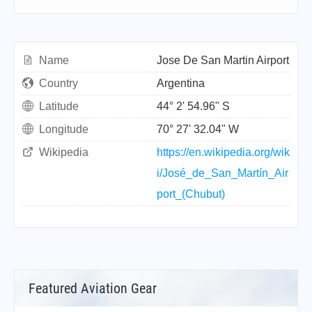
Name
Jose De San Martin Airport
Country
Argentina
Latitude
44° 2' 54.96" S
Longitude
70° 27' 32.04" W
Wikipedia
https://en.wikipedia.org/wik
i/José_de_San_Martín_Air
port_(Chubut)
Featured Aviation Gear