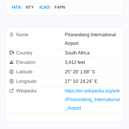
IATA
:
NTY
ICAO
:
FAPN
Name
Pilanesberg International
Airport
Country
South Africa
Elevation
3,412 feet
Latitude
25° 20' 1.68" S
Longitude
27° 10' 24.24" E
Wikipedia
https://en.wikipedia.org/wik
i/Pilanesberg_International
_Airport