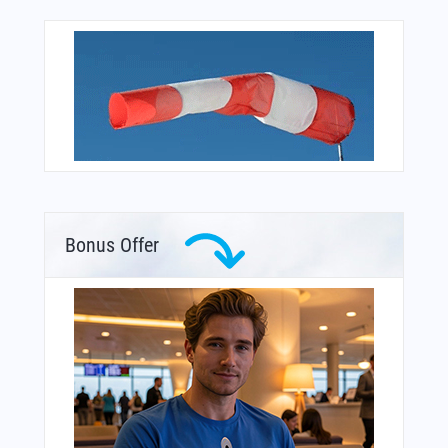
Bonus Offer