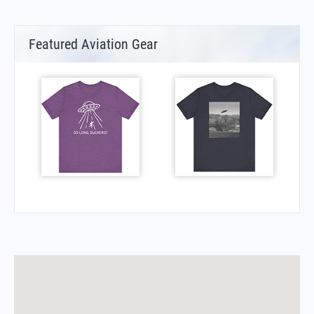
Featured Aviation Gear