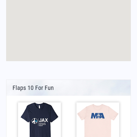
Flaps 10 For Fun