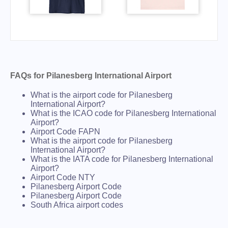
FAQs for Pilanesberg International Airport
What is the airport code for Pilanesberg
International Airport?
What is the ICAO code for Pilanesberg International
Airport?
Airport Code FAPN
What is the airport code for Pilanesberg
International Airport?
What is the IATA code for Pilanesberg International
Airport?
Airport Code NTY
Pilanesberg Airport Code
Pilanesberg Airport Code
South Africa airport codes