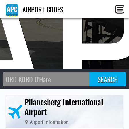
A
AIRPORT CODES
Pilanesberg International
Airport
Airport Information