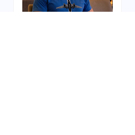
You Might Also Like