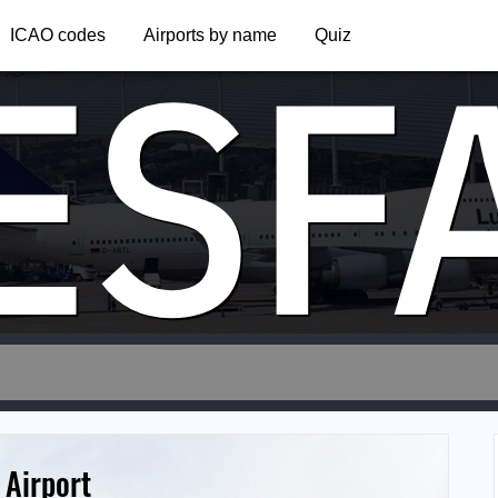
ESF
ICAO codes
Airports by name
Quiz
Airport