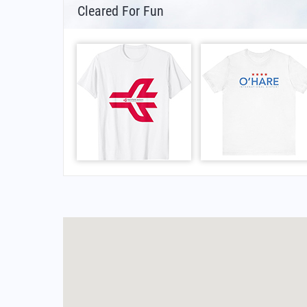
Cleared For Fun