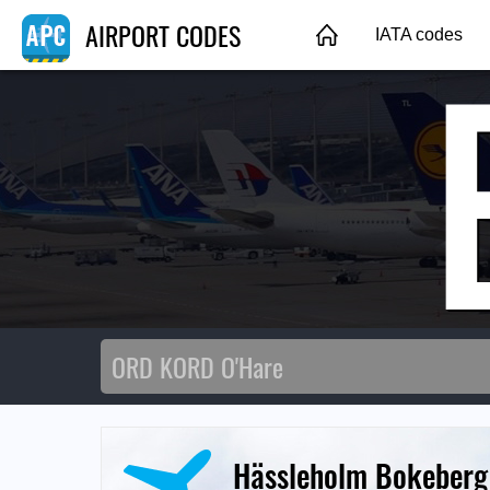
AIRPORT CODES
IATA codes
Hässleholm Bokeberg 