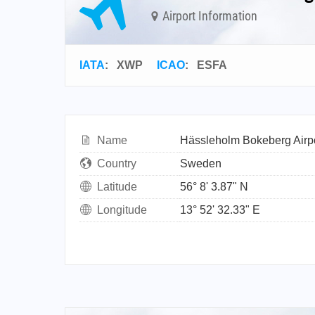
Airport Information
IATA
:
XWP
ICAO
:
ESFA
Name
Hässleholm Bokeberg Airp
Country
Sweden
Latitude
56° 8' 3.87" N
Longitude
13° 52' 32.33" E