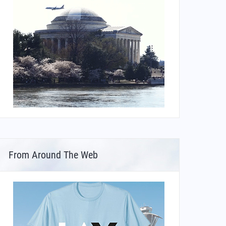
From Around The Web