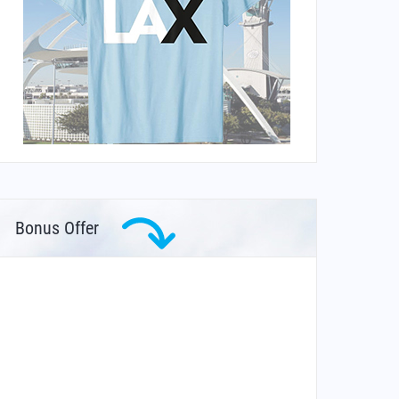
Bonus Offer