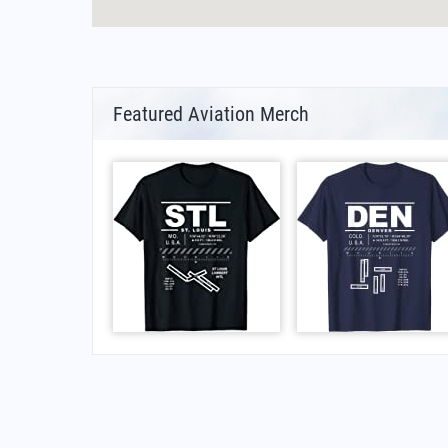
Featured Aviation Merch
FAQs for Hässleholm Bokeberg Airport