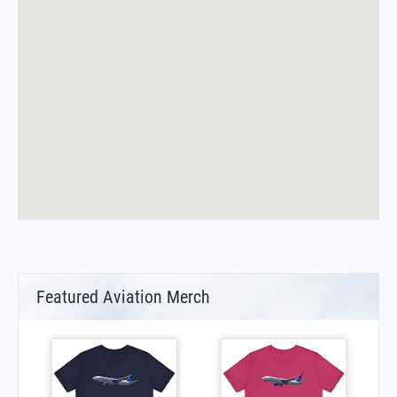
Featured Aviation Merch