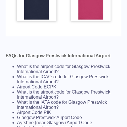
FAQs for Glasgow Prestwick International Airport
What is the airport code for Glasgow Prestwick
International Airport?
What is the ICAO code for Glasgow Prestwick
International Airport?
Airport Code EGPK
What is the airport code for Glasgow Prestwick
International Airport?
What is the IATA code for Glasgow Prestwick
International Airport?
Airport Code PIK
Glasgow Prestwick Airport Code
Ayrshire (near Glasgow) Airport Code