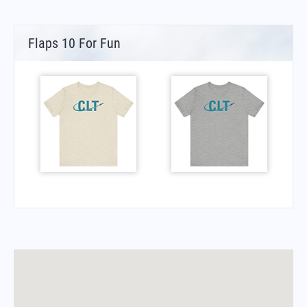
Flaps 10 For Fun