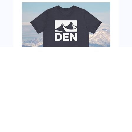
You Might Also Like