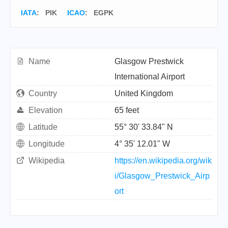
IATA
:
PIK
ICAO
:
EGPK
Name
Glasgow Prestwick
International Airport
Country
United Kingdom
Elevation
65 feet
Latitude
55° 30' 33.84" N
Longitude
4° 35' 12.01" W
Wikipedia
https://en.wikipedia.org/wik
i/Glasgow_Prestwick_Airp
ort