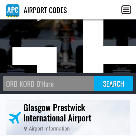
G
AIRPORT CODES
Glasgow Prestwick
International Airport
Airport Information