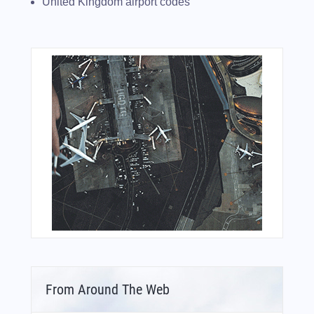
United Kingdom airport codes
From Around The Web