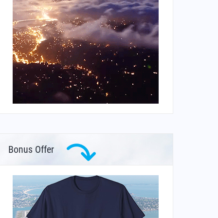
Bonus Offer