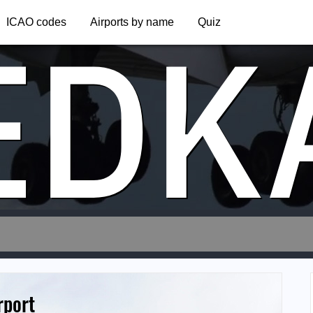
EDK
ICAO codes
Airports by name
Quiz
rport