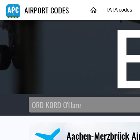
AIRPORT CODES
IATA codes
Aachen-Merzbrück Ai