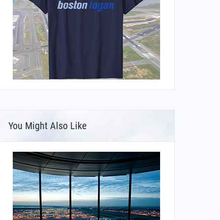
You Might Also Like