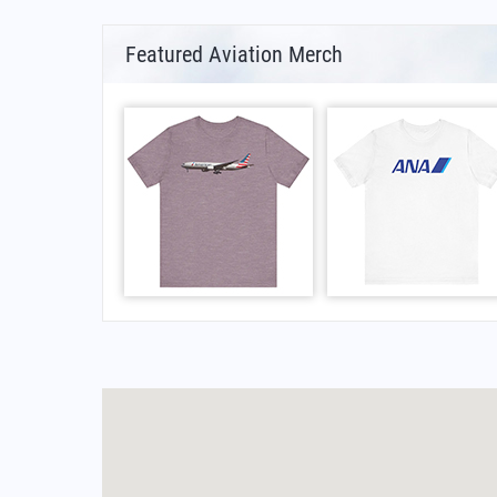
Featured Aviation Merch