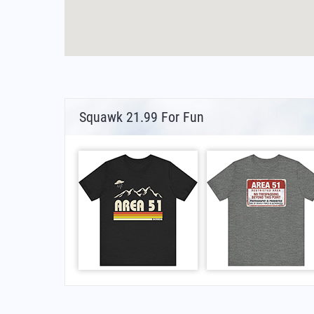
Squawk 21.99 For Fun