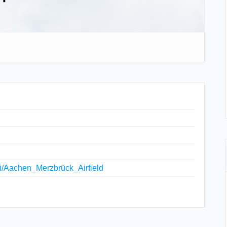
iki/Aachen_Merzbrück_Airfield