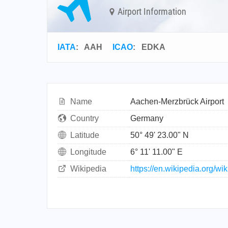
Airport Information
IATA
:
AAH
ICAO
:
EDKA
Name
Aachen-Merzbrück Airport
Country
Germany
Latitude
50° 49' 23.00" N
Longitude
6° 11' 11.00" E
Wikipedia
https://en.wikipedia.org/w