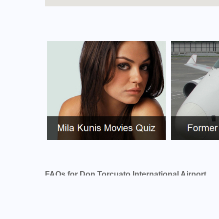
FAQs for Don Torcuato International Airport
What is the airport code for Don Torcuato Inte
What is the ICAO code for Don Torcuato Inter
Airport Code SADD