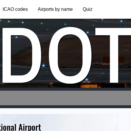
DO
ICAO codes
Airports by name
Quiz
ional Airport