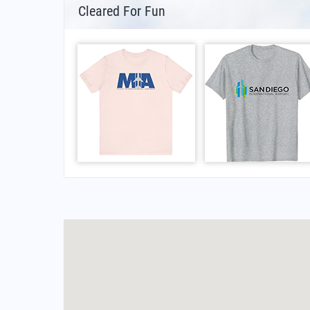
Cleared For Fun