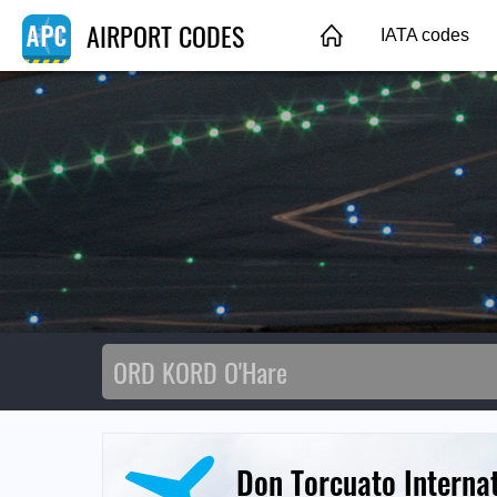
AIRPORT CODES
IATA codes
Don Torcuato Internat