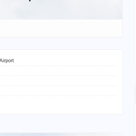
Airport