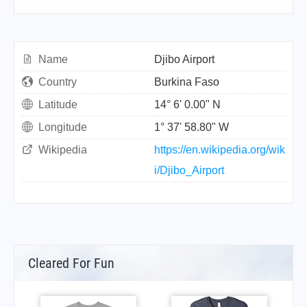
Name
Djibo Airport
Country
Burkina Faso
Latitude
14° 6' 0.00" N
Longitude
1° 37' 58.80" W
Wikipedia
https://en.wikipedia.org/wik
i/Djibo_Airport
Cleared For Fun