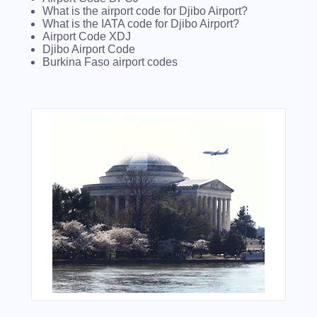
What is the airport code for Djibo Airport?
What is the IATA code for Djibo Airport?
Airport Code XDJ
Djibo Airport Code
Burkina Faso airport codes