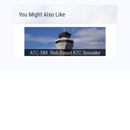
You Might Also Like
Bonus Offer