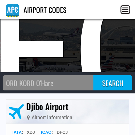
F
AIRPORT CODES
Djibo Airport
Airport Information
IATA
:
XDJ
ICAO
:
DFCJ