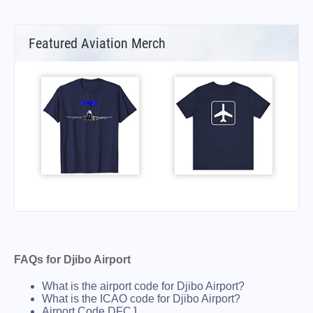
Featured Aviation Merch
FAQs for Djibo Airport
What is the airport code for Djibo Airport?
What is the ICAO code for Djibo Airport?
Airport Code DFCJ