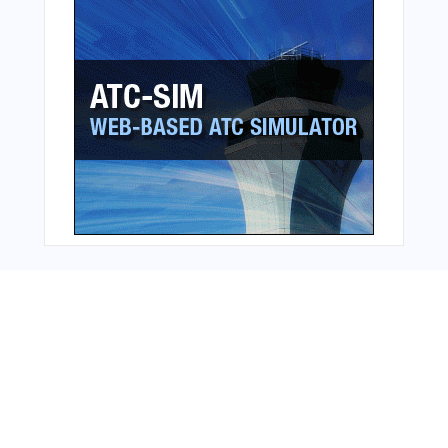
Bonus Offer