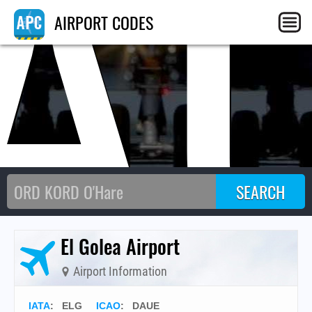
A
AIRPORT CODES
El Golea Airport
Airport Information
IATA
:
ELG
ICAO
:
DAUE