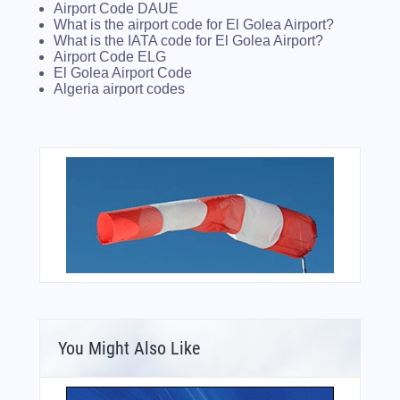
Airport Code DAUE
What is the airport code for El Golea Airport?
What is the IATA code for El Golea Airport?
Airport Code ELG
El Golea Airport Code
Algeria airport codes
You Might Also Like