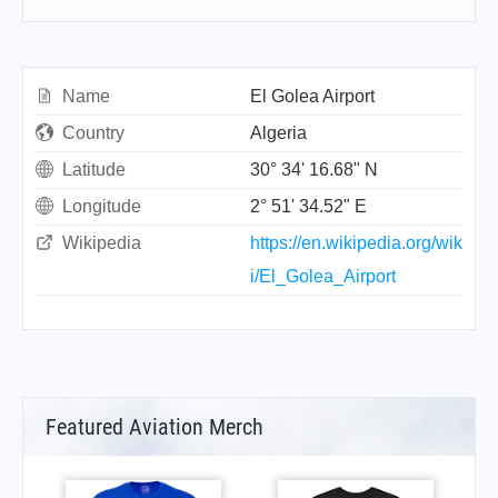
Name
El Golea Airport
Country
Algeria
Latitude
30° 34' 16.68" N
Longitude
2° 51' 34.52" E
Wikipedia
https://en.wikipedia.org/wik
i/El_Golea_Airport
Featured Aviation Merch