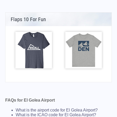
Flaps 10 For Fun
FAQs for El Golea Airport
What is the airport code for El Golea Airport?
What is the ICAO code for El Golea Airport?