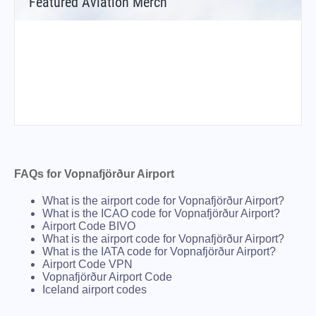
Featured Aviation Merch
FAQs for Vopnafjörður Airport
What is the airport code for Vopnafjörður Airport?
What is the ICAO code for Vopnafjörður Airport?
Airport Code BIVO
What is the airport code for Vopnafjörður Airport?
What is the IATA code for Vopnafjörður Airport?
Airport Code VPN
Vopnafjörður Airport Code
Iceland airport codes