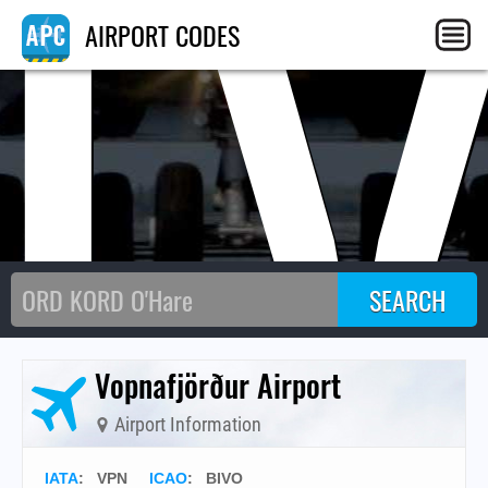
I
AIRPORT CODES
Vopnafjörður Airport
Airport Information
IATA
:
VPN
ICAO
:
BIVO