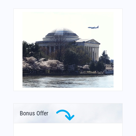
Bonus Offer