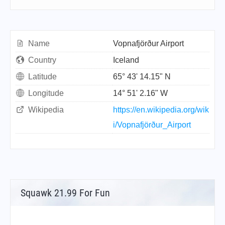
Name
Vopnafjörður Airport
Country
Iceland
Latitude
65° 43' 14.15" N
Longitude
14° 51' 2.16" W
Wikipedia
https://en.wikipedia.org/wik
i/Vopnafjörður_Airport
Squawk 21.99 For Fun