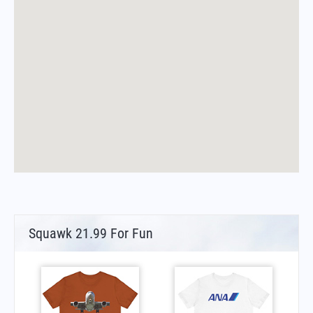
Squawk 21.99 For Fun