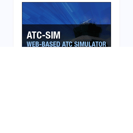
From Around The Web