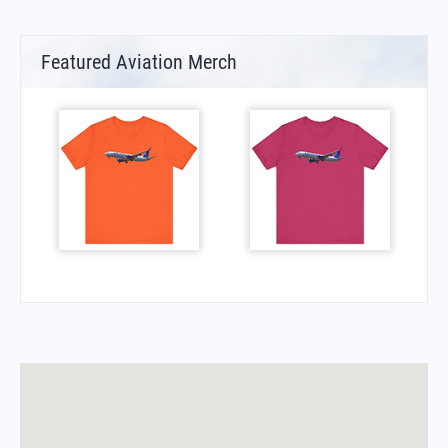
Featured Aviation Merch