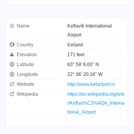
Name
Keflavík International
Airport
Country
Iceland
Elevation
171 feet
Latitude
63° 59' 6.00" N
Longitude
22° 36' 20.16" W
Website
http://www.kefairport.is
Wikipedia
https://en.wikipedia.org/wik
i/Keflav%C3%ADk_Interna
tional_Airport