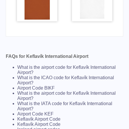
FAQs for Keflavík International Airport
What is the airport code for Keflavík International
Airport?
What is the ICAO code for Keflavík International
Airport?
Airport Code BIKF
What is the airport code for Keflavík International
Airport?
What is the IATA code for Keflavík International
Airport?
Airport Code KEF
Keflavík Airport Code
Keflavík Airport Code