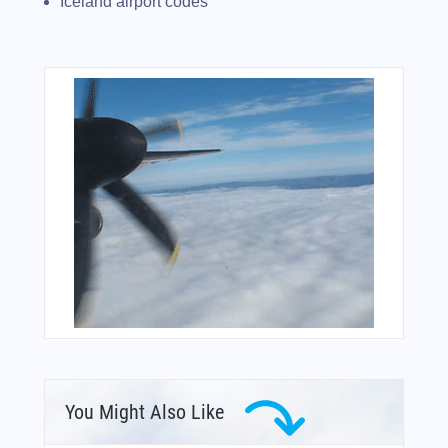
Iceland airport codes
You Might Also Like