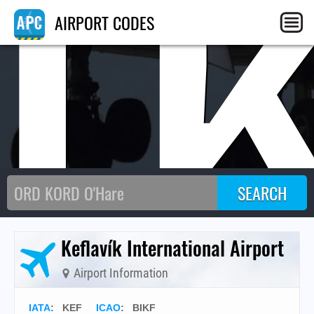
I
AIRPORT CODES
Keflavík International Airport
Airport Information
IATA
:
KEF
ICAO
:
BIKF