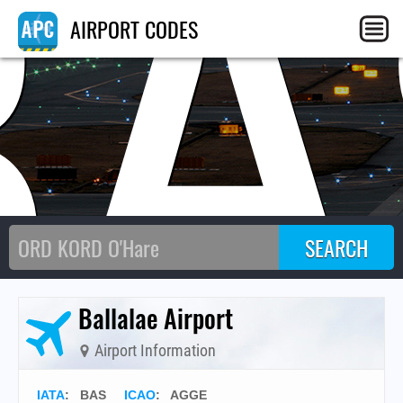
BA
AIRPORT CODES
Ballalae Airport
Airport Information
IATA
:
BAS
ICAO
:
AGGE