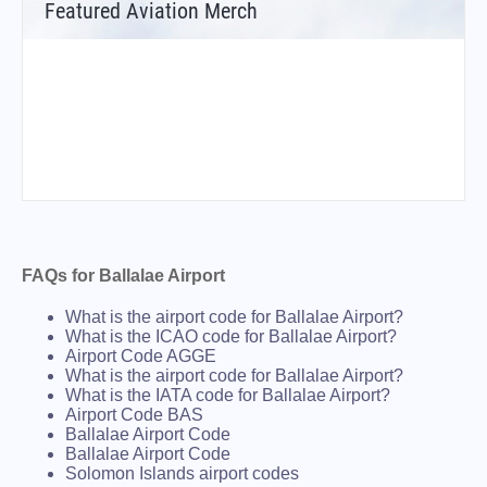
Featured Aviation Merch
FAQs for Ballalae Airport
What is the airport code for Ballalae Airport?
What is the ICAO code for Ballalae Airport?
Airport Code AGGE
What is the airport code for Ballalae Airport?
What is the IATA code for Ballalae Airport?
Airport Code BAS
Ballalae Airport Code
Ballalae Airport Code
Solomon Islands airport codes