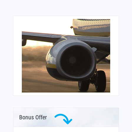
Bonus Offer