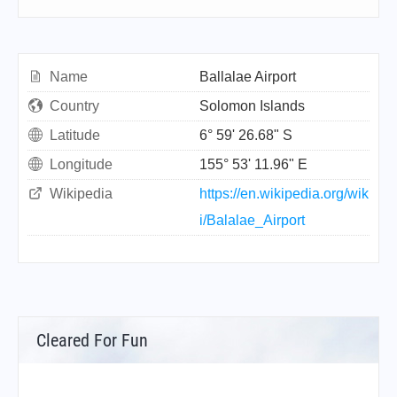
Name
Ballalae Airport
Country
Solomon Islands
Latitude
6° 59' 26.68" S
Longitude
155° 53' 11.96" E
Wikipedia
https://en.wikipedia.org/wik
i/Balalae_Airport
Cleared For Fun