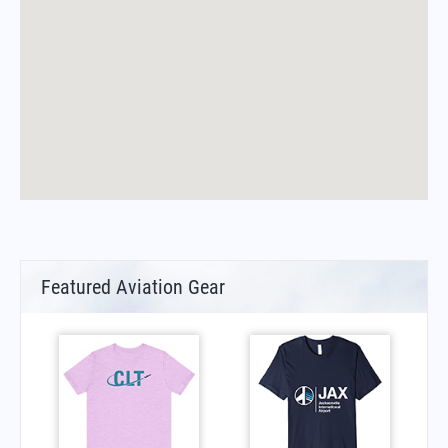
Featured Aviation Gear