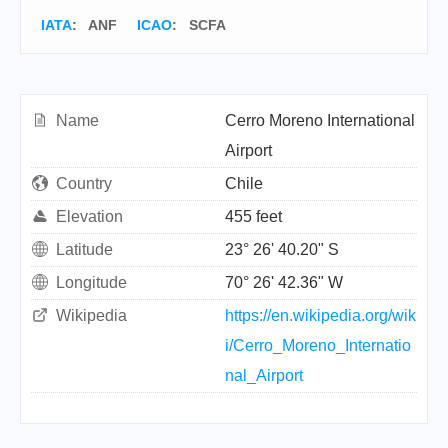
IATA
:
ANF
ICAO
:
SCFA
Name
Cerro Moreno International
Airport
Country
Chile
Elevation
455 feet
Latitude
23° 26' 40.20" S
Longitude
70° 26' 42.36" W
Wikipedia
https://en.wikipedia.org/wik
i/Cerro_Moreno_Internatio
nal_Airport