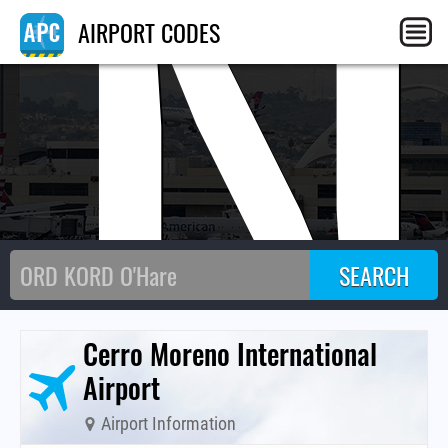
AN
AIRPORT CODES
Cerro Moreno International
Airport
Airport Information