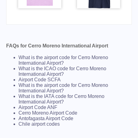
FAQs for Cerro Moreno International Airport
What is the airport code for Cerro Moreno
International Airport?
What is the ICAO code for Cerro Moreno
International Airport?
Airport Code SCFA
What is the airport code for Cerro Moreno
International Airport?
What is the IATA code for Cerro Moreno
International Airport?
Airport Code ANF
Cerro Moreno Airport Code
Antofagasta Airport Code
Chile airport codes