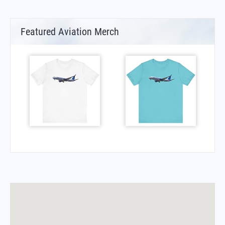
Featured Aviation Merch