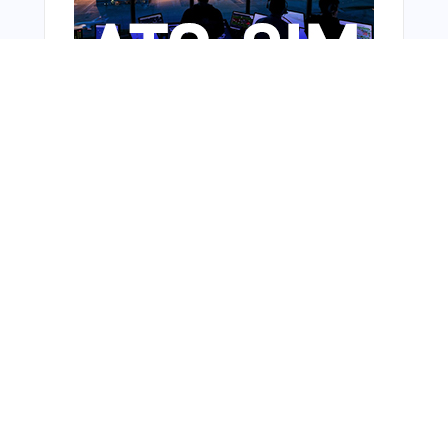
Bonus Offer