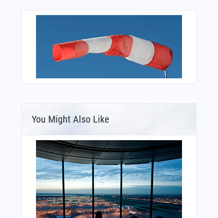
You Might Also Like