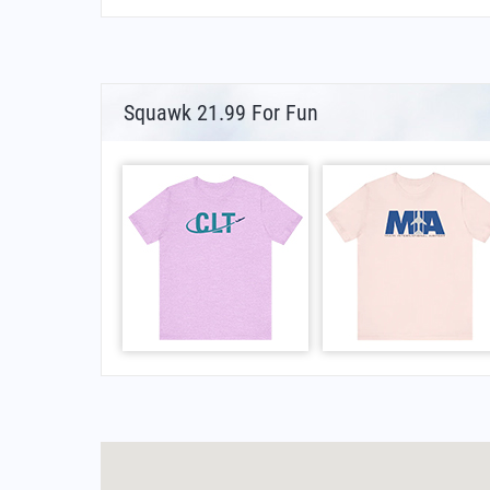
Squawk 21.99 For Fun