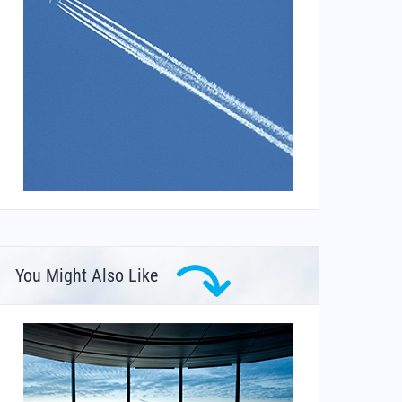
You Might Also Like