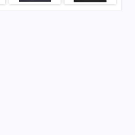
mer ICAO code: ESDB)
ingborg Airport (former ICAO code: ESDB)?
gborg Airport (former ICAO code: ESDB)?
ingborg Airport (former ICAO code: ESDB)?
gborg Airport (former ICAO code: ESDB)?
 ESDB) Airport Code