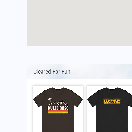
Cleared For Fun