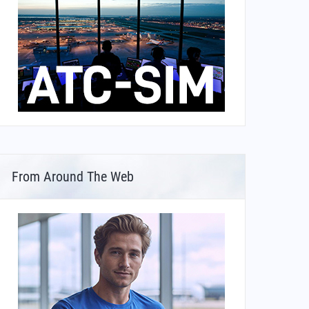
From Around The Web