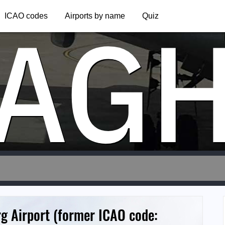
AG
ICAO codes
Airports by name
Quiz
g Airport (former ICAO code: