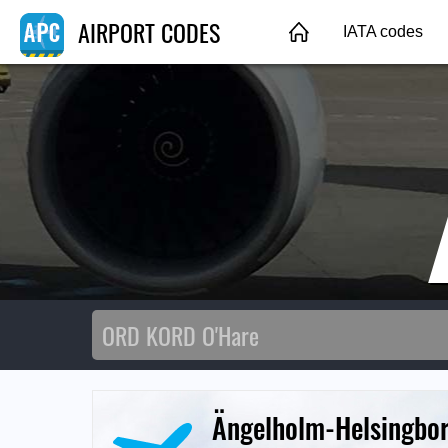
AIRPORT CODES
IATA codes
Ängelholm-Helsingbor