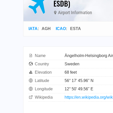
ESDB)
Airport Information
IATA
:
AGH
ICAO
:
ESTA
Name
Ängelholm-Helsingborg Air
Country
Sweden
Elevation
68 feet
Latitude
56° 17' 45.96" N
Longitude
12° 50' 49.56" E
Wikipedia
https://en.wikipedia.org/w