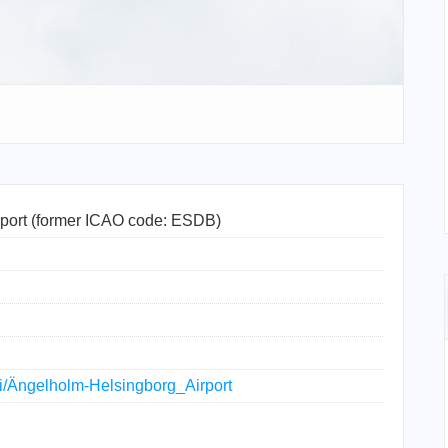
port (former ICAO code: ESDB)
iki/Ängelholm-Helsingborg_Airport