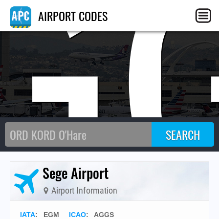
G
AIRPORT CODES
Sege Airport
Airport Information
IATA
:
EGM
ICAO
:
AGGS