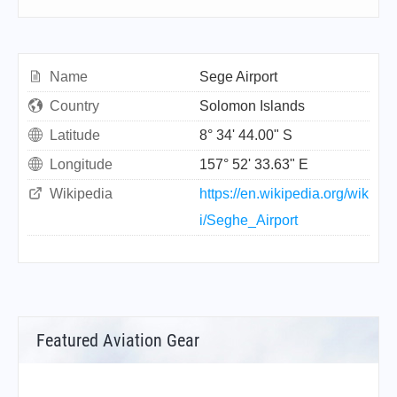
Name
Sege Airport
Country
Solomon Islands
Latitude
8° 34' 44.00" S
Longitude
157° 52' 33.63" E
Wikipedia
https://en.wikipedia.org/wik
i/Seghe_Airport
Featured Aviation Gear