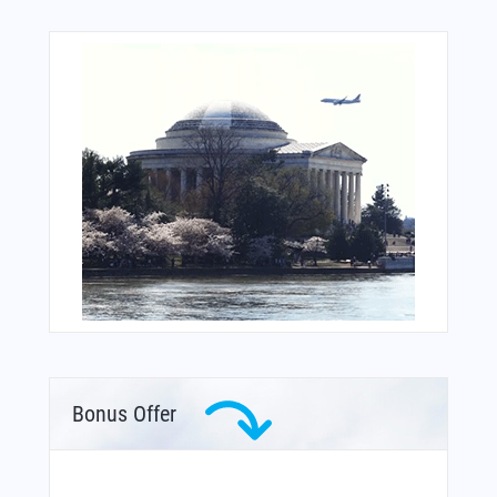
Bonus Offer