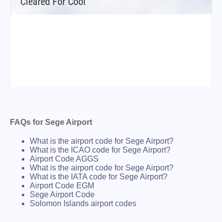
Cleared For Cool
FAQs for Sege Airport
What is the airport code for Sege Airport?
What is the ICAO code for Sege Airport?
Airport Code AGGS
What is the airport code for Sege Airport?
What is the IATA code for Sege Airport?
Airport Code EGM
Sege Airport Code
Solomon Islands airport codes