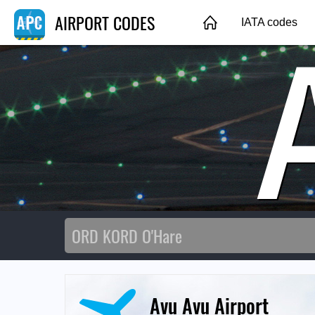
AIRPORT CODES
IATA codes
Avu Avu Airport