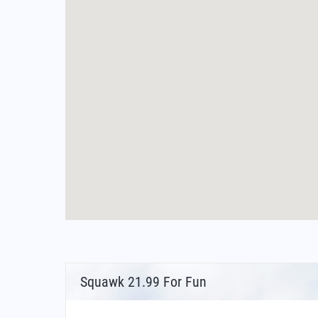
Squawk 21.99 For Fun