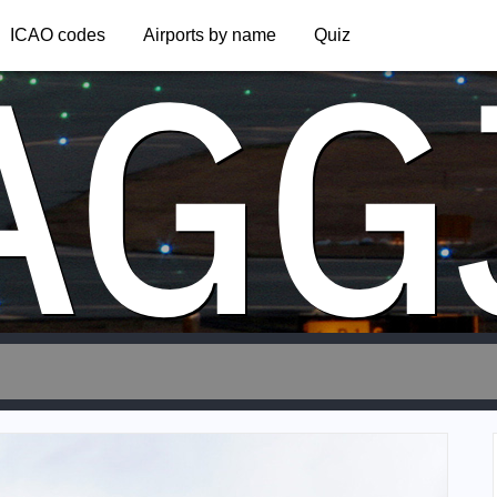
AGG
ICAO codes
Airports by name
Quiz