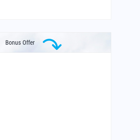
Bonus Offer