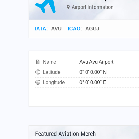
Airport Information
IATA
:
AVU
ICAO
:
AGGJ
Name
Avu Avu Airport
Latitude
0° 0' 0.00" N
Longitude
0° 0' 0.00" E
Featured Aviation Merch