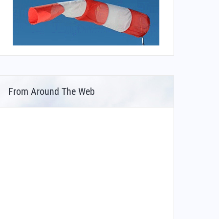
From Around The Web