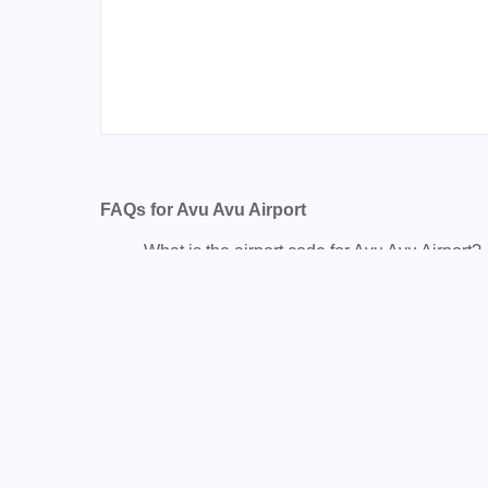
FAQs for Avu Avu Airport
What is the airport code for Avu Avu Airport?
What is the ICAO code for Avu Avu Airport?
Airport Code AGGJ
What is the airport code for Avu Avu Airport?
What is the IATA code for Avu Avu Airport?
Airport Code AVU
Avu Avu Airport Code
Avu Avu Airport Code